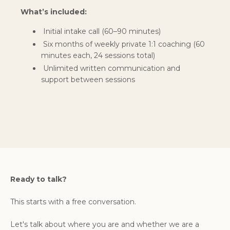
What’s included:
Initial intake call (60–90 minutes)
Six months of weekly private 1:1 coaching (60
minutes each, 24 sessions total)
Unlimited written communication and
support between sessions
Ready to talk?
This starts with a free conversation.
Let's talk about where you are and whether we are a