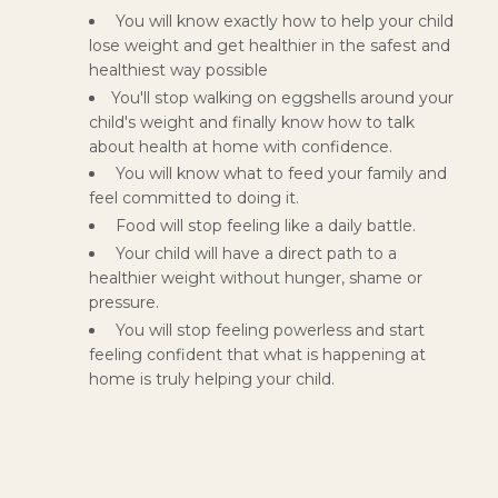
You will know exactly how to help your child
lose weight and get healthier in the safest and
healthiest way possible
You'll stop walking on eggshells around your
child's weight and finally know how to talk
about health at home with confidence.
You will know what to feed your family and
feel committed to doing it.
Food will stop feeling like a daily battle.
Your child will have a direct path to a
healthier weight without hunger, shame or
pressure.
You will stop feeling powerless and start
feeling confident that what is happening at
home is truly helping your child.