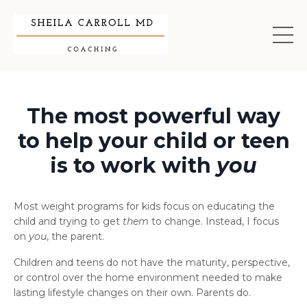
The most powerful way
to help your child or teen
is to work with
you
Most weight programs for kids focus on educating the
child and trying to get
them
to change. Instead, I focus
on
you
, the parent.
Children and teens do not have the maturity, perspective,
or control over the home environment needed to make
lasting lifestyle changes on their own. Parents do.