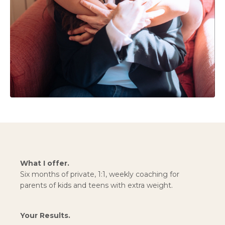
What I offer.
Six months of private, 1:1, weekly coaching for
parents of kids and teens with extra weight.
Your Results.