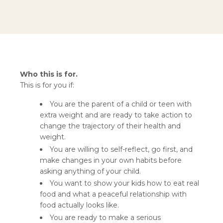
Who this is for.
This is for you if:
You are the parent of a child or teen with
extra weight and are ready to take action to
change the trajectory of their health and
weight.
You are willing to self-reflect, go first, and
make changes in your own habits before
asking anything of your child.
You want to show your kids how to eat real
food and what a peaceful relationship with
food actually looks like.
You are ready to make a serious