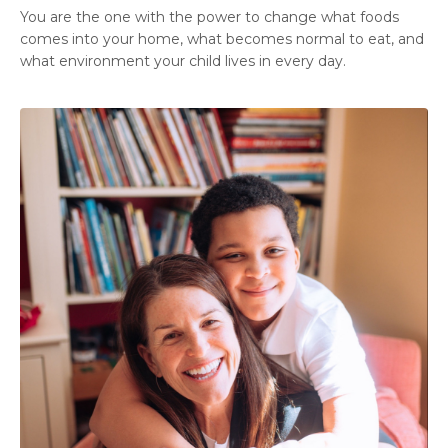
You are the one with the power to change what foods
comes into your home, what becomes normal to eat, and
what environment your child lives in every day.