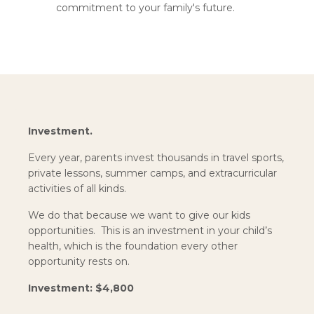
commitment to your family's future.
Investment.
Every year, parents invest thousands in travel sports,
private lessons, summer camps, and extracurricular
activities of all kinds.
We do that because we want to give our kids
opportunities. This is an investment in your child’s
health, which is the foundation every other
opportunity rests on.
Investment: $4,800