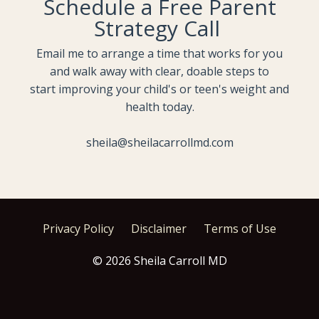
Schedule a Free Parent
Strategy Call
Email me to arrange a time that works for you
and walk away with clear, doable steps to
start improving your child's or teen's weight and
health today.
sheila@sheilacarrollmd.com
Privacy Policy
Disclaimer
Terms of Use
© 2026 Sheila Carroll MD