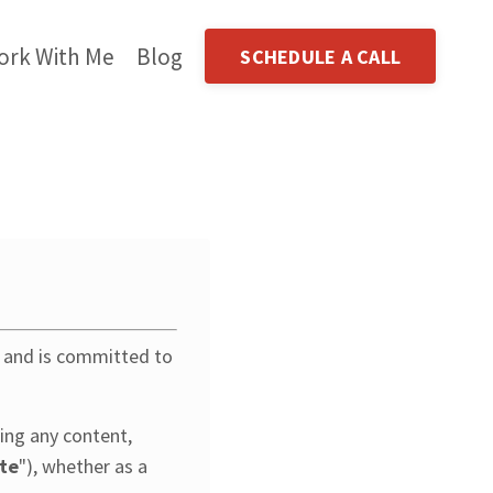
ork With Me
Blog
SCHEDULE A CALL
y and is committed to
ing any content,
te
"), whether as a