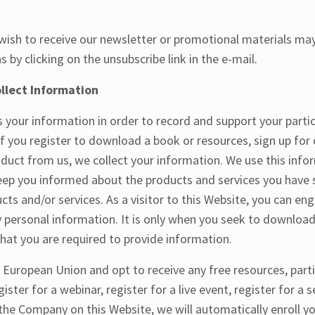
ish to receive our newsletter or promotional materials may
by clicking on the unsubscribe link in the e-mail.
lect Information
your information in order to record and support your partic
 If you register to download a book or resources, sign up for
duct from us, we collect your information. We use this info
eep you informed about the products and services you have s
cts and/or services. As a visitor to this Website, you can eng
 personal information. It is only when you seek to downloa
 that you are required to provide information.
e European Union and opt to receive any free resources, parti
ister for a webinar, register for a live event, register for a 
the Company on this Website, we will automatically enroll ​yo