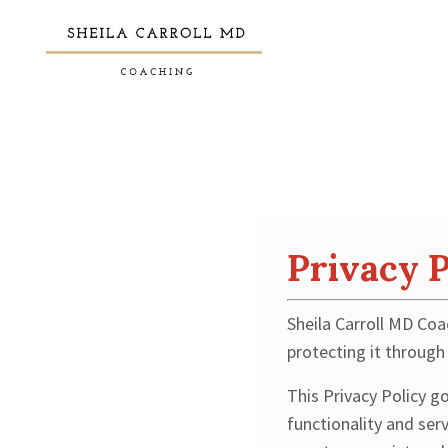
Privacy P
Sheila Carroll MD Coa
protecting it through 
This Privacy Policy g
functionality and ser