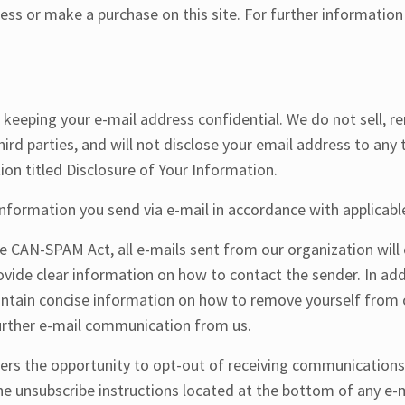
ess or make a purchase on this site. For further information
eeping your e-mail address confidential. We do not sell, ren
third parties, and will not disclose your email address to any 
ion titled Disclosure of Your Information.
information you send via e-mail in accordance with applicable
e CAN-SPAM Act, all e-mails sent from our organization will 
ovide clear information on how to contact the sender. In addi
ntain concise information on how to remove yourself from o
further e-mail communication from us.
sers the opportunity to opt-out of receiving communication
he unsubscribe instructions located at the bottom of any e-