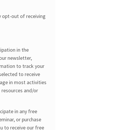
 opt-out of receiving
ipation in the
 our newsletter,
rmation to track your
elected to receive
age in most activities
d resources and/or
cipate in any free
seminar, or purchase
u to receive our free