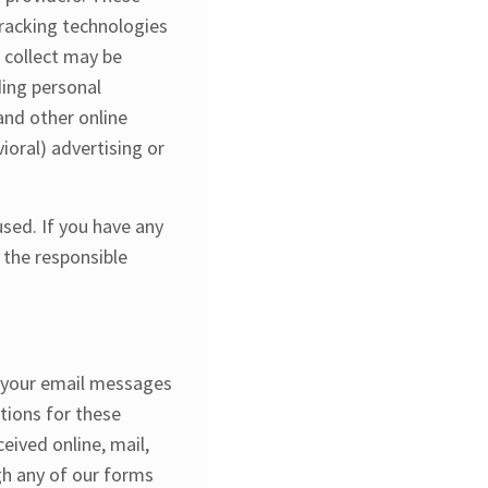
tracking technologies
 collect may be
ding personal
and other online
ioral) advertising or
sed. If you have any
 the responsible
f your email messages
tions for these
ived online, mail,
gh any of our forms