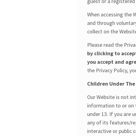
guest or a registered 
When accessing the W
and through voluntary
collect on the Websit
Please read the Priva
by clicking to accep
you accept and agre
the Privacy Policy, y
Children Under The
Our Website is not in
information to or on 
under 13. If you are 
any of its features/r
interactive or public