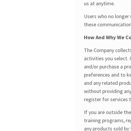
us at anytime.
Users who no longer w
these communications 
How And Why We Col
The Company collects 
activities you select.
and/or purchase a pro
preferences and to k
and any related produ
without providing any
register for services
If you are outside th
training programs, reg
any products sold by 