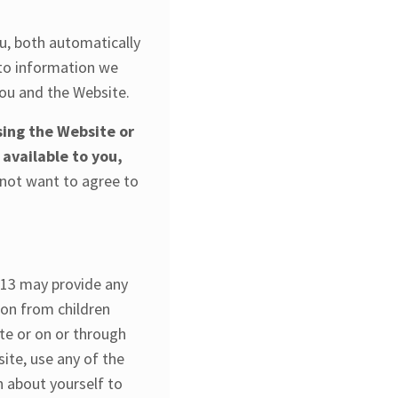
u, both automatically
 to information we
you and the Website.
sing the Website or
 available to you,
 not want to agree to
 13 may provide any
ion from children
ite or on or through
ite, use any of the
n about yourself to