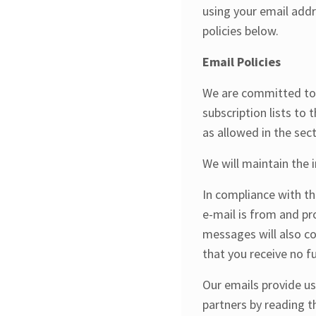
using your email addr
policies below.
Email Policies
We are committed to k
subscription lists to 
as allowed in the sect
We will maintain the 
In compliance with th
e-mail is from and pr
messages will also co
that you receive no 
Our emails provide u
partners by reading t