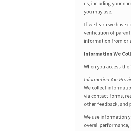
us, including your n
you may use.
If we learn we have c
verification of paren
information from or a
Information We Col
When you access the W
Information You Provi
We collect informatio
via contact forms, re
other feedback, and p
We use information yo
overall performance, 