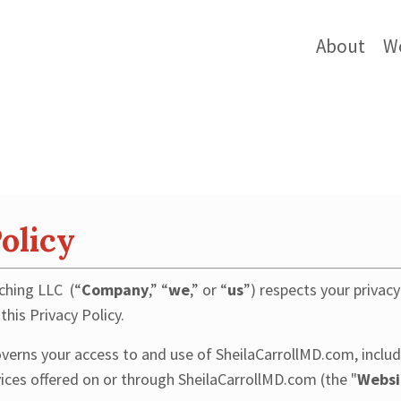
About
W
olicy
ching LLC (“
Company
,” “
we
,” or “
us
”) respects your privac
this Privacy Policy.
overns your access to and use of SheilaCarrollMD.com, includ
vices offered on or through SheilaCarrollMD.com (the "
Websi