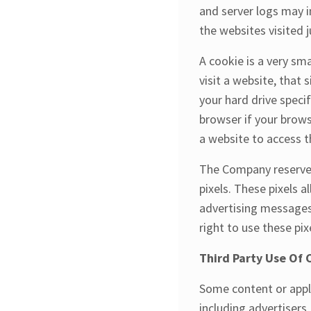
and server logs may i
the websites visited j
A cookie is a very sm
visit a website, that 
your hard drive speci
browser if your brows
a website to access t
The Company reserves 
pixels. These pixels a
advertising messages 
right to use these pix
Third Party Use Of 
Some content or appli
including advertisers