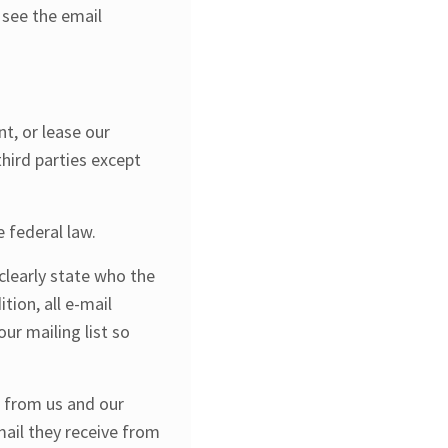
 see the email
t, or lease our
third parties except
 federal law.
clearly state who the
tion, all e-mail
ur mailing list so
s from us and our
mail they receive from