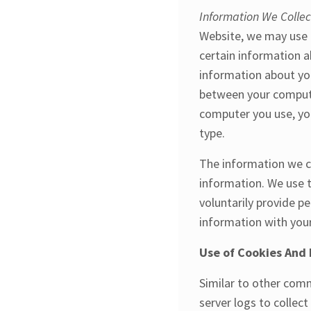
Information We Colle
Website, we may use a
certain information a
information about you
between your compute
computer you use, yo
type.
The information we co
information. We use t
voluntarily provide p
information with you
Use of Cookies And 
Similar to other comm
server logs to collec