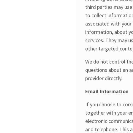
third parties may use
to collect informati
associated with your 
information, about yo
services. They may us
other targeted conte
We do not control the
questions about an a
provider directly.
Email Information
If you choose to cor
together with your e
electronic communica
and telephone. This a