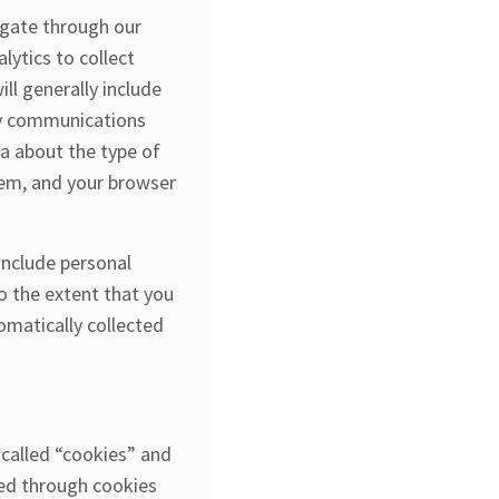
igate through our
ytics to collect
ll generally include
any communications
a about the type of
tem, and your browser
 include personal
o the extent that you
omatically collected
 called “cookies” and
red through cookies