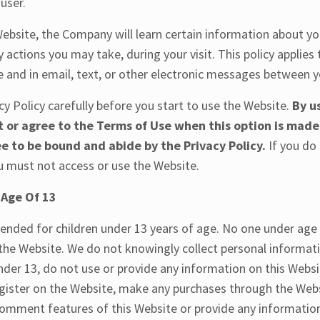
user.
ebsite, the Company will learn certain information about yo
 actions you may take, during your visit. This policy applies
e and in email, text, or other electronic messages between 
cy Policy carefully before you start to use the Website.
By u
t or agree to the Terms of Use when this option is made
e to be bound and abide by the Privacy Policy.
If you do
ou must not access or use the Website.
 Age Of 13
tended for children under 13 years of age. No one under age
the Website. We do not knowingly collect personal informat
under 13, do not use or provide any information on this Webs
egister on the Website, make any purchases through the Webs
 comment features of this Website or provide any informatio