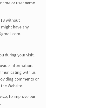
n name or user name
r 13 without
we might have any
d@gmail.com.
u during your visit.
rovide information.
ommunicating with us
 providing comments or
a the Website.
vice, to improve our
.