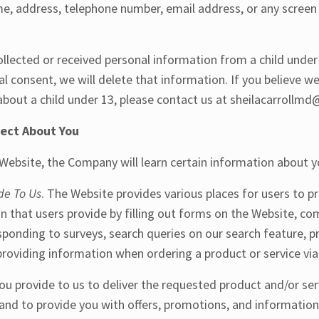
ame, address, telephone number, email address, or any scree
ollected or received personal information from a child unde
tal consent, we will delete that information. If you believe 
bout a child under 13, please contact us at sheilacarrollm
lect About You
ebsite, the Company will learn certain information about yo
de To Us
. The Website provides various places for users to p
n that users provide by filling out forms on the Website, c
sponding to surveys, search queries on our search feature,
roviding information when ordering a product or service vi
u provide to us to deliver the requested product and/or ser
and to provide you with offers, promotions, and information