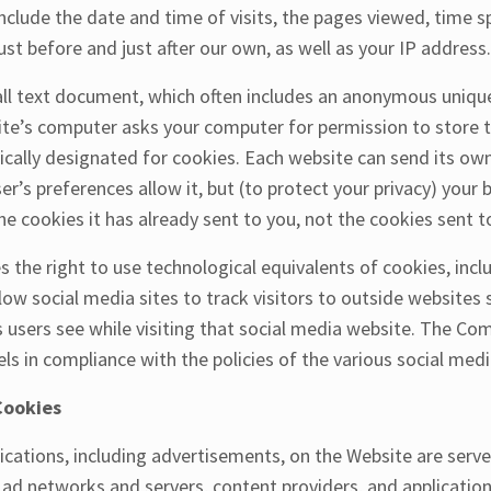
nclude the date and time of visits, the pages viewed, time sp
ust before and just after our own, as well as your IP address.
all text document, which often includes an anonymous unique
site’s computer asks your computer for permission to store thi
fically designated for cookies. Each website can send its ow
er’s preferences allow it, but (to protect your privacy) your
he cookies it has already sent to you, not the cookies sent to
the right to use technological equivalents of cookies, incl
llow social media sites to track visitors to outside websites s
users see while visiting that social media website. The Co
els in compliance with the policies of the various social media
Cookies
cations, including advertisements, on the Website are served
, ad networks and servers, content providers, and applicatio