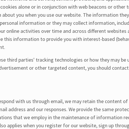
 cookies alone or in conjunction with web beacons or other 
on about you when you use our website. The information they
personal information or they may collect information, inclu
ur online activities over time and across different websites 
e this information to provide you with interest-based (behav
nt.
se third parties' tracking technologies or how they may be u
dvertisement or other targeted content, you should contact
respond with us through email, we may retain the content o
mail address and our responses. We provide the same protec
tions that we employ in the maintenance of information rece
lso applies when you register for our website, sign up throu