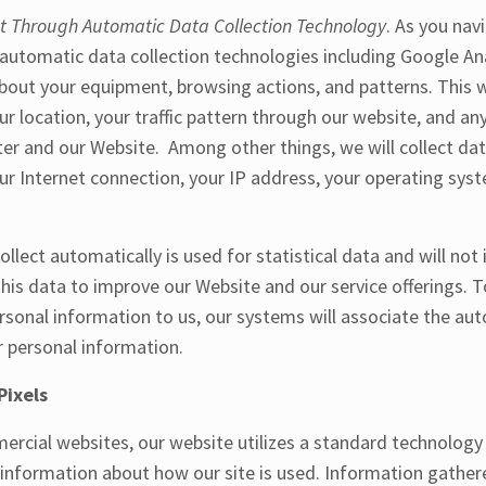
ct Through Automatic Data Collection Technology
. As you nav
utomatic data collection technologies including Google Anal
bout your equipment, browsing actions, and patterns. This wi
r location, your traffic pattern through our website, and 
r and our Website. Among other things, we will collect dat
ur Internet connection, your IP address, your operating sys
llect automatically is used for statistical data and will not
his data to improve our Website and our service offerings. T
ersonal information to us, our systems will associate the aut
r personal information.
Pixels
ercial websites, our website utilizes a standard technology
t information about how our site is used. Information gathe