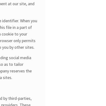
ent at our site, and
 identifier. When you
s file in a part of
n cookie to your
 browser only permits
 you by other sites.
uding social media
o as to tailor
mpany reserves the
 sites.​
 by third-parties,
n providers. These